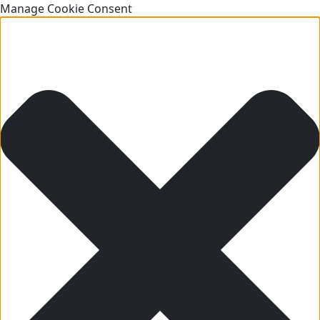
Manage Cookie Consent