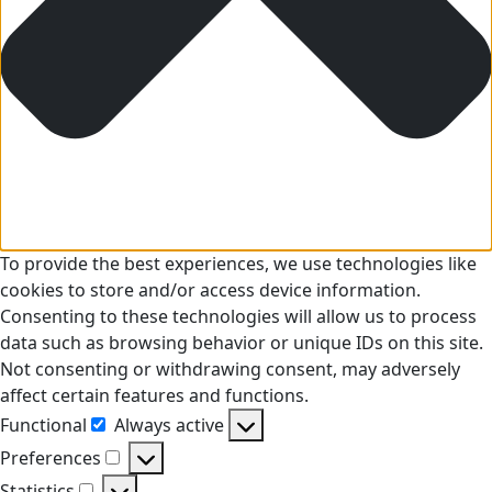
To provide the best experiences, we use technologies like
cookies to store and/or access device information.
Consenting to these technologies will allow us to process
data such as browsing behavior or unique IDs on this site.
Not consenting or withdrawing consent, may adversely
affect certain features and functions.
Functional
Always active
Functional
Preferences
Preferences
Statistics