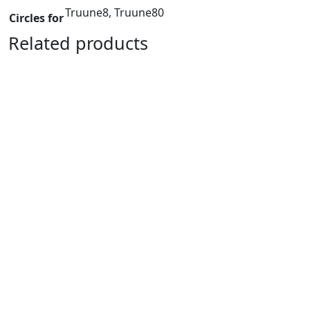
Truune8, Truune80
Circles for
Related products