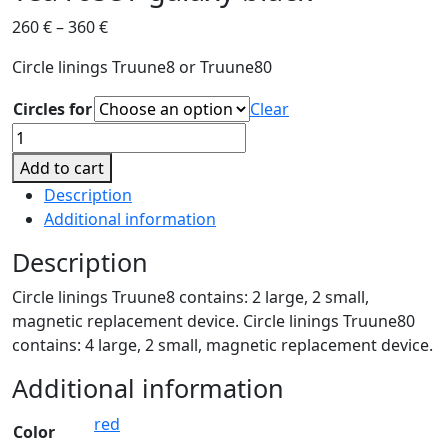
260
€
–
360
€
Circle linings Truune8 or Truune80
Circles for
Clear
Tea
rose
Add to cart
/
Description
galaxy
Additional information
black
quantity
Description
Circle linings Truune8 contains: 2 large, 2 small,
magnetic replacement device. Circle linings Truune80
contains: 4 large, 2 small, magnetic replacement device.
Additional information
red
Color