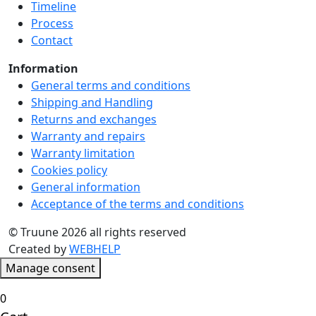
Timeline
product
Process
page
Contact
Information
General terms and conditions
Shipping and Handling
Returns and exchanges
Warranty and repairs
Warranty limitation
Cookies policy
General information
Acceptance of the terms and conditions
© Truune 2026 all rights reserved
Created by
WEBHELP
Manage consent
0