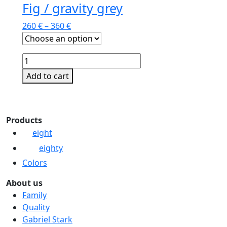
Fig / gravity grey
260
€
–
360
€
Fig
/
Add to cart
gravity
This
grey
product
quantity
has
Products
multiple
eight
variants.
eighty
The
options
Colors
may
About us
be
Family
chosen
Quality
on
Gabriel Stark
the