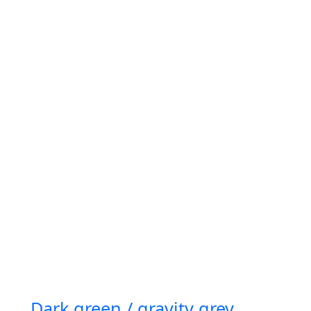
Dark green / gravity grey