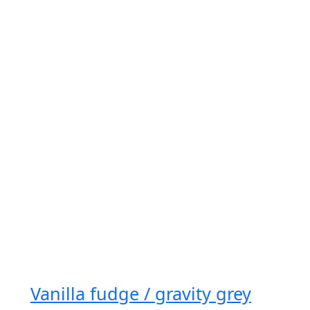
Vanilla fudge / gravity grey