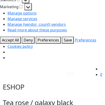
Statistics
Marketing
Marketing
Manage options
Manage services
Manage {vendor_count} vendors
Read more about these purposes
Accept All
Deny
Preferences
Save
Preferences
Cookies policy
0
ESHOP
Tea rose / galaxy black