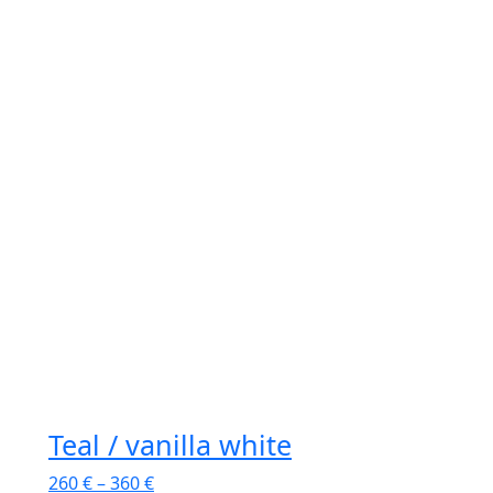
Teal / vanilla white
260
€
–
360
€