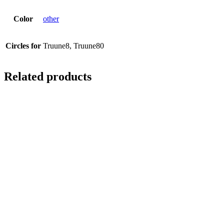
Color
other
Circles for
Truune8, Truune80
Related products