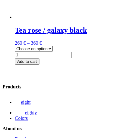
Tea rose / galaxy black
260
€
–
360
€
Tea
rose
Add to cart
/
This
galaxy
product
black
has
quantity
multiple
Products
variants.
The
options
eight
may
be
eighty
chosen
Colors
on
the
About us
product