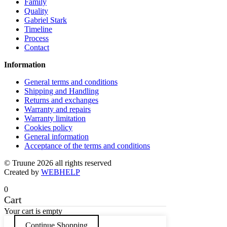
page
Family
Quality
Gabriel Stark
Timeline
Process
Contact
Information
General terms and conditions
Shipping and Handling
Returns and exchanges
Warranty and repairs
Warranty limitation
Cookies policy
General information
Acceptance of the terms and conditions
© Truune 2026 all rights reserved
Created by
WEBHELP
0
Cart
Your cart is empty
Continue Shopping