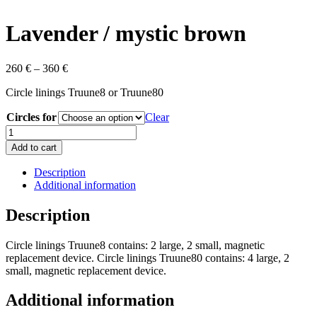
Lavender / mystic brown
260
€
–
360
€
Circle linings Truune8 or Truune80
Circles for
Clear
Lavender
/
Add to cart
mystic
brown
Description
quantity
Additional information
Description
Circle linings Truune8 contains: 2 large, 2 small, magnetic
replacement device. Circle linings Truune80 contains: 4 large, 2
small, magnetic replacement device.
Additional information