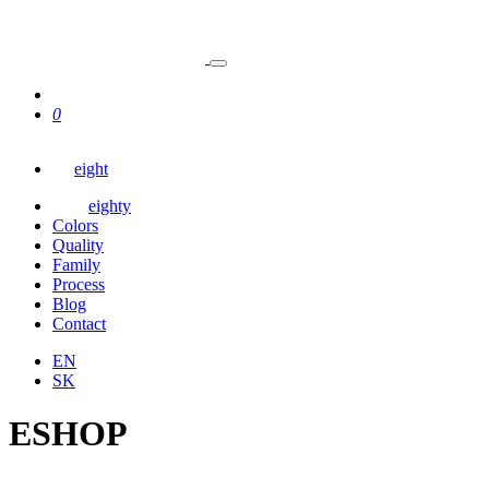
0
eight
eighty
Colors
Quality
Family
Process
Blog
Contact
EN
SK
ESHOP