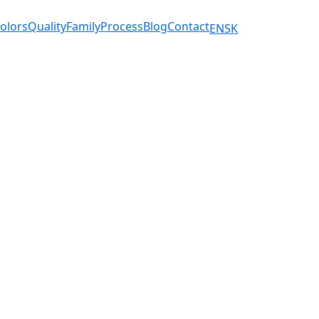
olors
Quality
Family
Process
Blog
Contact
EN
SK