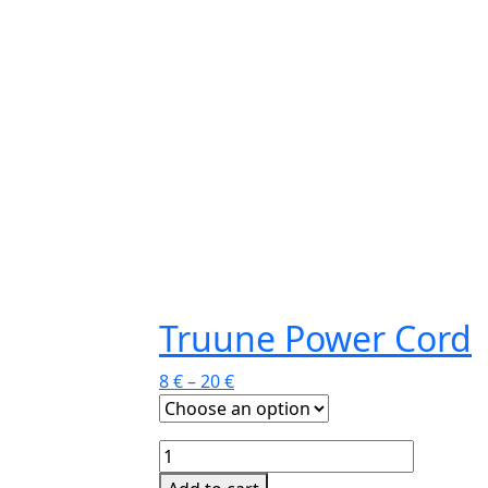
Truune Power Cord
8
€
–
20
€
Truune
Power