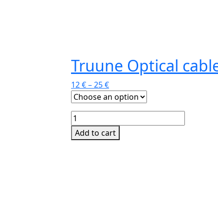
Truune Optical cabl
12
€
–
25
€
Truune
Optical
Add to cart
cable
This
quantity
product
has
multiple
variants.
The
options