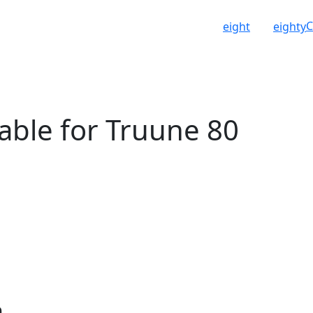
C
eight
eighty
able for Truune 80
n