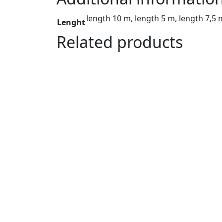
quantity
length 10 m, length 5 m, length 7,5 
Lenght
Related products