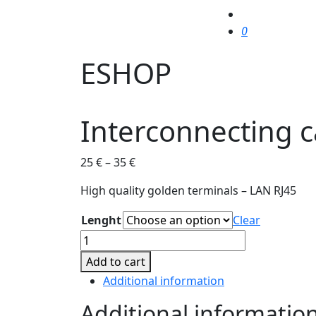
0
ESHOP
Interconnecting c
25
€
–
35
€
High quality golden terminals – LAN RJ45
Lenght
Clear
Interconnecting
cable
Add to cart
for
Additional information
Truune
80
Additional informatio