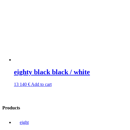
eighty black black / white
13 140
€
Add to cart
Products
eight