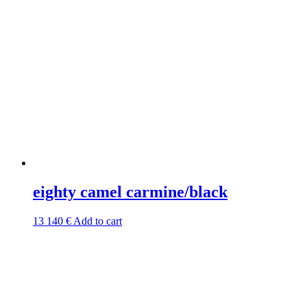
eighty camel carmine/black
13 140
€
Add to cart