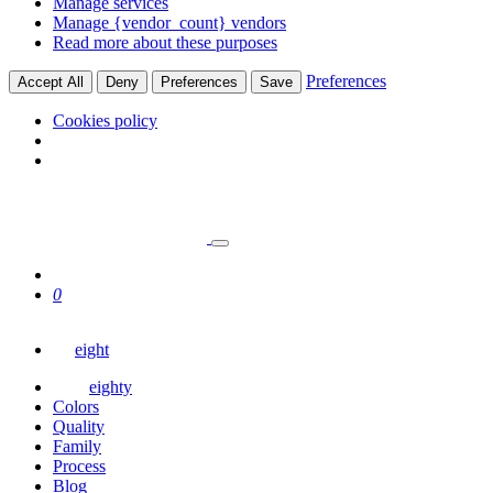
Manage services
Manage {vendor_count} vendors
Read more about these purposes
Preferences
Accept All
Deny
Preferences
Save
Cookies policy
0
eight
eighty
Colors
Quality
Family
Process
Blog