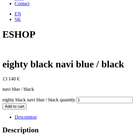
Contact
EN
SK
ESHOP
eighty black navi blue / black
13 140
€
navi blue / black
eighty black navi blue / black quantity
Add to cart
Description
Description