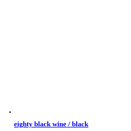
eighty black wine / black