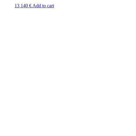
13 140
€
Add to cart