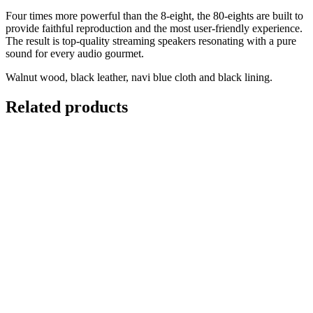
Four times more powerful than the 8-eight, the 80-eights are built to
provide faithful reproduction and the most user-friendly experience.
The result is top-quality streaming speakers resonating with a pure
sound for every audio gourmet.
Walnut wood, black leather, navi blue cloth and black lining.
Related products