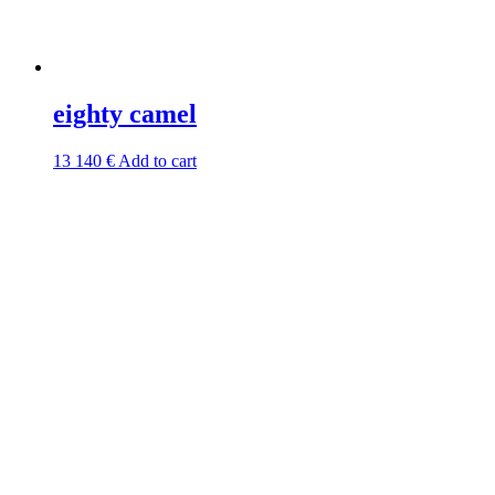
eighty camel
13 140
€
Add to cart