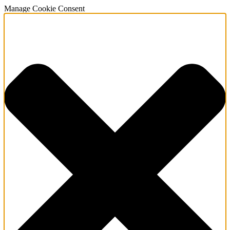
Manage Cookie Consent