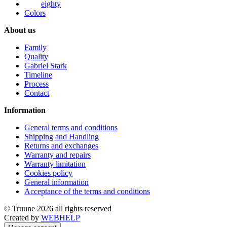
eighty
Colors
About us
Family
Quality
Gabriel Stark
Timeline
Process
Contact
Information
General terms and conditions
Shipping and Handling
Returns and exchanges
Warranty and repairs
Warranty limitation
Cookies policy
General information
Acceptance of the terms and conditions
© Truune 2026 all rights reserved
Created by
WEBHELP