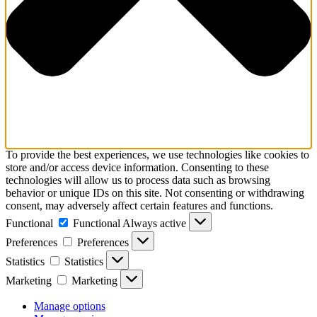
To provide the best experiences, we use technologies like cookies to
store and/or access device information. Consenting to these
technologies will allow us to process data such as browsing
behavior or unique IDs on this site. Not consenting or withdrawing
consent, may adversely affect certain features and functions.
Functional
Functional
Always active
Preferences
Preferences
Statistics
Statistics
Marketing
Marketing
Manage options