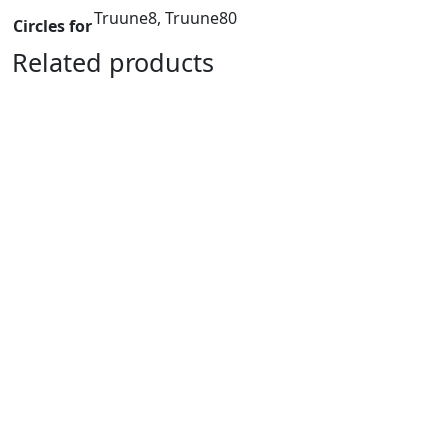
Truune8, Truune80
Circles for
Related products