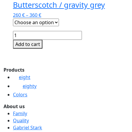
Butterscotch / gravity grey
260
€
–
360
€
Butterscotch
/
Add to cart
gravity
This
grey
product
quantity
has
Products
multiple
eight
variants.
eighty
The
options
Colors
may
About us
be
Family
chosen
Quality
on
Gabriel Stark
the