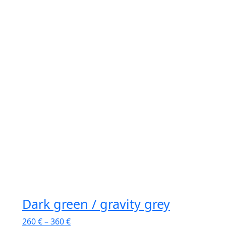
Dark green / gravity grey
260
€
–
360
€