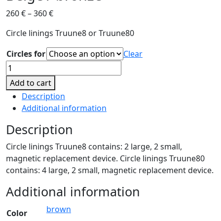
260
€
–
360
€
Circle linings Truune8 or Truune80
Circles for
Clear
Beige
/
Add to cart
bronze
Description
quantity
Additional information
Description
Circle linings Truune8 contains: 2 large, 2 small,
magnetic replacement device. Circle linings Truune80
contains: 4 large, 2 small, magnetic replacement device.
Additional information
brown
Color