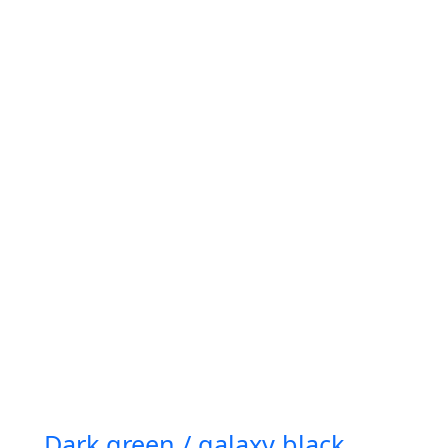
Dark green / galaxy black