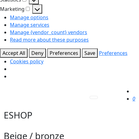
Statistics
Marketing
Marketing
Manage options
Manage services
Manage {vendor_count} vendors
Read more about these purposes
Accept All
Deny
Preferences
Save
Preferences
Cookies policy
0
ESHOP
Beige / bronze