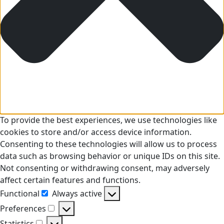
To provide the best experiences, we use technologies like
cookies to store and/or access device information.
Consenting to these technologies will allow us to process
data such as browsing behavior or unique IDs on this site.
Not consenting or withdrawing consent, may adversely
affect certain features and functions.
Functional
Always active
Functional
Preferences
Preferences
Statistics