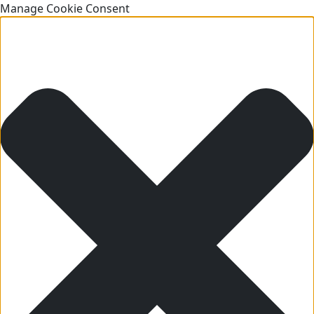
Manage Cookie Consent