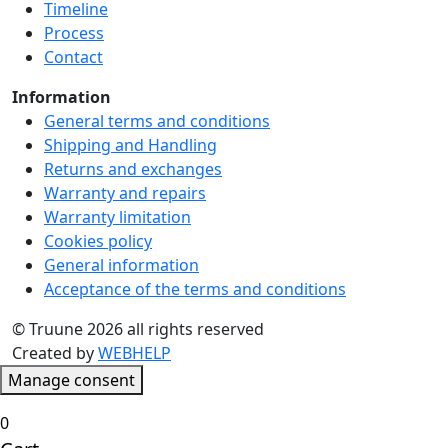
Timeline
product
Process
page
Contact
Information
General terms and conditions
Shipping and Handling
Returns and exchanges
Warranty and repairs
Warranty limitation
Cookies policy
General information
Acceptance of the terms and conditions
© Truune 2026 all rights reserved
Created by
WEBHELP
Manage consent
0