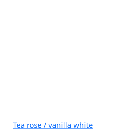
Tea rose / vanilla white