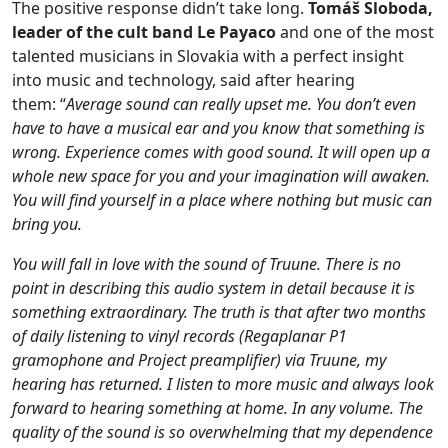
The positive response didn’t take long.
Tomáš Sloboda,
leader of the cult band Le Payaco
and one of the most
talented musicians in Slovakia with a perfect insight
into music and technology, said after hearing
them: “
Average sound can really upset me. You don’t even
have to have a musical ear and you know that something is
wrong. Experience comes with good sound. It will open up a
whole new space for you and your imagination will awaken.
You will find yourself in a place where nothing but music can
bring you.
You will fall in love with the sound of Truune. There is no
point in describing this audio system in detail because it is
something extraordinary. The truth is that after two months
of daily listening to vinyl records (Regaplanar P1
gramophone and Project preamplifier) via Truune, my
hearing has returned. I listen to more music and always look
forward to hearing something at home. In any volume. The
quality of the sound is so overwhelming that my dependence