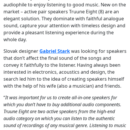
audiophile to enjoy listening to good music. New on the
market – active pair speakers Truune Eight (8) are an
elegant solution. They dominate with faithful analogue
sound, capture your attention with timeless design and
provide a pleasant listening experience during the
whole day.
Slovak designer
Gabriel Stark
was looking for speakers
that don’t affect the final sound of the songs and
convey it faithfully to the listener. Having always been
interested in electronics, acoustics and design, the
search led him to the idea of creating speakers himself
with the help of his wife (also a musician) and friends.
“
It was important for us to create all-in-one speakers for
which you don’t have to buy additional audio components.
Truune Eight are two active speakers from the high-end
audio category on which you can listen to the authentic
sound of recordings of any musical genre. Listening to music