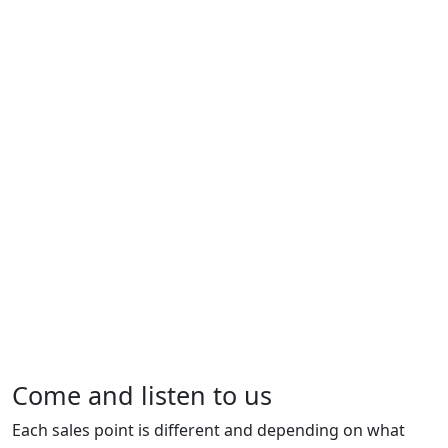
Come and listen to us
Each sales point is different and depending on what