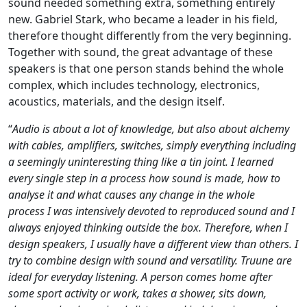
sound needed something extra, something entirely
new. Gabriel Stark, who became a leader in his field,
therefore thought differently from the very beginning.
Together with sound, the great advantage of these
speakers is that one person stands behind the whole
complex, which includes technology, electronics,
acoustics, materials, and the design itself.
“
Audio is about a lot of knowledge, but also about alchemy
with cables, amplifiers, switches, simply everything including
a seemingly uninteresting thing like a tin joint. I learned
every single step in a process how sound is made, how to
analyse it and what causes any change in the whole
process
I was intensively devoted to reproduced sound and I
always enjoyed thinking outside the box. Therefore, when I
design speakers, I usually have a different view than others. I
try to combine design with sound and versatility. Truune are
ideal for everyday listening. A person comes home after
some sport activity or work, takes a shower, sits down,