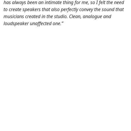
has always been an intimate thing for me, so I felt the need
to create speakers that also perfectly convey the sound that
musicians created in the studio. Clean, analogue and
loudspeaker unaffected one.”