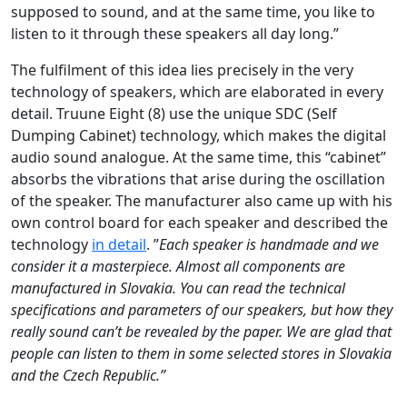
supposed to sound, and at the same time, you like to
listen to it through these speakers all day long.”
The fulfilment of this idea lies precisely in the very
technology of speakers, which are elaborated in every
detail. Truune Eight (8) use the unique SDC (Self
Dumping Cabinet) technology, which makes the digital
audio sound analogue. At the same time, this “cabinet”
absorbs the vibrations that arise during the oscillation
of the speaker. The manufacturer also came up with his
own control board for each speaker and described the
technology
in detail
. ”
Each speaker is handmade and we
consider it a masterpiece. Almost all components are
manufactured in Slovakia. You can read the technical
specifications and parameters of our speakers, but how they
really sound can’t be revealed by the paper. We are glad that
people can listen to them in some selected stores in Slovakia
and the Czech Republic.”