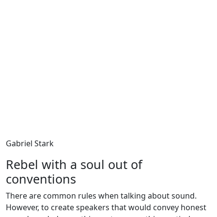
Gabriel Stark
Rebel with a soul out of
conventions
There are common rules when talking about sound.
However, to create speakers that would convey honest