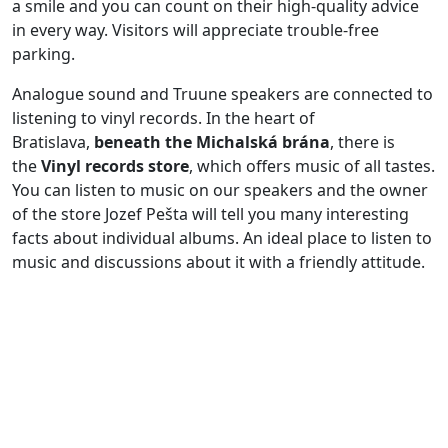
a smile and you can count on their high-quality advice
in every way. Visitors will appreciate trouble-free
parking.
Analogue sound and Truune speakers are connected to
listening to vinyl records. In the heart of
Bratislava,
beneath the Michalská brána
, there is
the
Vinyl records store
, which offers music of all tastes.
You can listen to music on our speakers and the owner
of the store Jozef Pešta will tell you many interesting
facts about individual albums. An ideal place to listen to
music and discussions about it with a friendly attitude.