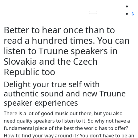
0
Better to hear once than to
read a hundred times. You can
listen to Truune speakers in
Slovakia and the Czech
Republic too
Delight your true self with
authentic sound and new Truune
speaker experiences
There is a lot of good music out there, but you also
need quality speakers to listen to it. So why not have a
fundamental piece of the best the world has to offer?
How to find your way around it? You don’t have to be an