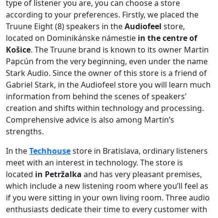
type of listener you are, you can choose a store
according to your preferences. Firstly, we placed the
Truune Eight (8) speakers in the
Audiofeel
store,
located on Dominikánske námestie
in the centre of
Košice
. The Truune brand is known to its owner Martin
Papcún from the very beginning, even under the name
Stark Audio. Since the owner of this store is a friend of
Gabriel Stark, in the Audiofeel store you will learn much
information from behind the scenes of speakers’
creation and shifts within technology and processing.
Comprehensive advice is also among Martin’s
strengths.
In the
Techhouse
store in Bratislava, ordinary listeners
meet with an interest in technology. The store is
located
in Petržalka
and has very pleasant premises,
which include a new listening room where you’ll feel as
if you were sitting in your own living room. Three audio
enthusiasts dedicate their time to every customer with