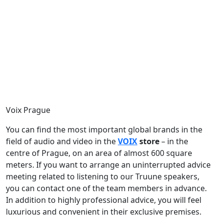
Voix Prague
You can find the most important global brands in the
field of audio and video in the
VOIX
store
– in the
centre of Prague, on an area of almost 600 square
meters. If you want to arrange an uninterrupted advice
meeting related to listening to our Truune speakers,
you can contact one of the team members in advance.
In addition to highly professional advice, you will feel
luxurious and convenient in their exclusive premises.