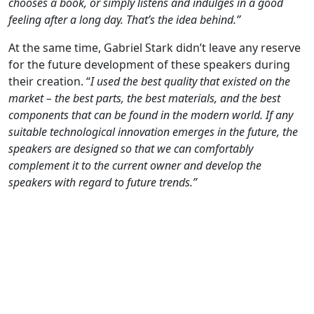
chooses a book, or simply listens and indulges in a good
feeling after a long day. That’s the idea behind.”
At the same time, Gabriel Stark didn’t leave any reserve
for the future development of these speakers during
their creation. “
I used the best quality that existed on the
market – the best parts, the best materials, and the best
components that can be found in the modern world. If any
suitable technological innovation emerges in the future, the
speakers are designed so that we can comfortably
complement it to the current owner and develop the
speakers with regard to future trends.”