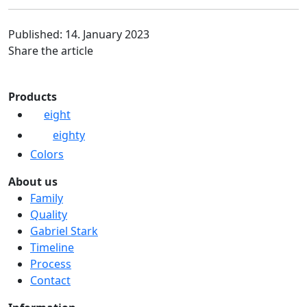
Published: 14. January 2023
Share the article
Products
eight
eighty
Colors
About us
Family
Quality
Gabriel Stark
Timeline
Process
Contact