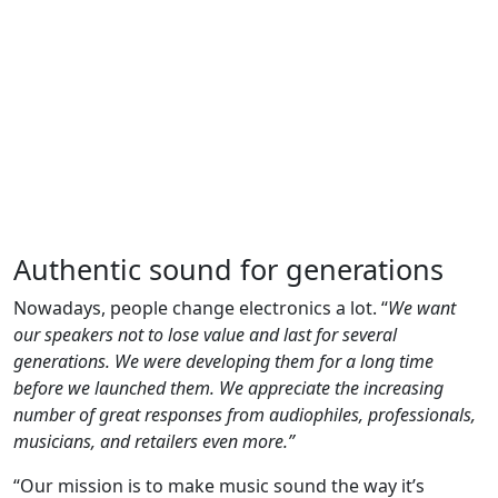
Authentic sound for generations
Nowadays, people change electronics a lot. “
We want
our speakers not to lose value and last for several
generations. We were developing them for a long time
before we launched them. We appreciate the increasing
number of great responses from audiophiles, professionals,
musicians, and retailers even more.”
“Our mission is to make music sound the way it’s