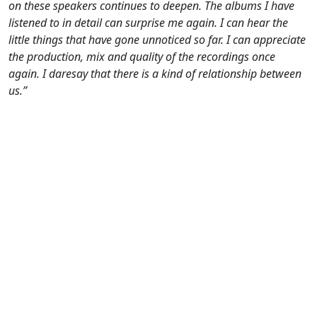
on these speakers continues to deepen. The albums I have
listened to in detail can surprise me again. I can hear the
little things that have gone unnoticed so far. I can appreciate
the production, mix and quality of the recordings once
again. I daresay that there is a kind of relationship between
us.”