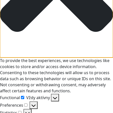
To provide the best experiences, we use technologies like
cookies to store and/or access device information.
Consenting to these technologies will allow us to process
data such as browsing behavior or unique IDs on this site.
Not consenting or withdrawing consent, may adversely
affect certain features and functions.
Functional
Vždy aktívny
Functional
Preferences
Preferences
Statistics