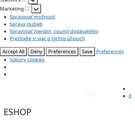
Statistics
Marketing
Marketing
Spravovať možnosti
Správa služieb
Spravovať {vendor_count} dodávateľov
Prečítajte si viac o týchto účeloch
Accept All
Deny
Preferences
Save
Preferences
Súbory cookies
0
ESHOP