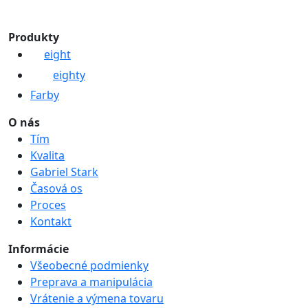
Produkty
eight
eighty
Farby
O nás
Tím
Kvalita
Gabriel Stark
Časová os
Proces
Kontakt
Informácie
Všeobecné podmienky
Preprava a manipulácia
Vrátenie a výmena tovaru