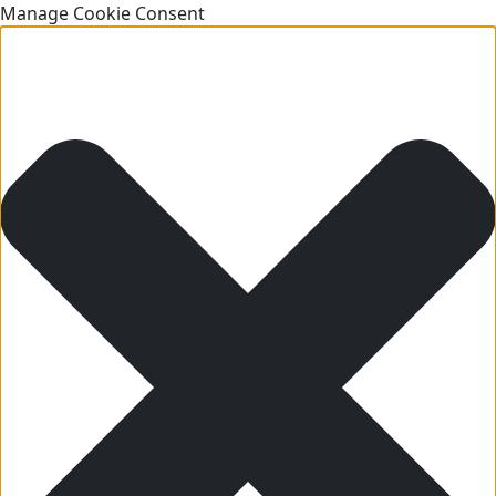
Manage Cookie Consent