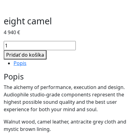
eight camel
4 940
€
množstvo
eight
Pridať do košíka
camel
Popis
Popis
The alchemy of performance, execution and design.
Audiophile studio-grade components represent the
highest possible sound quality and the best user
experience for both your mind and soul.
Walnut wood, camel leather, antracite grey cloth and
mystic brown lining.